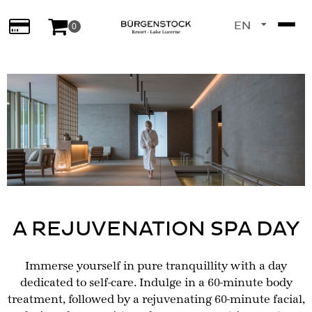
EN
0
DE
A REJUVENATION SPA DAY
Immerse yourself in pure tranquillity with a day
dedicated to self-care. Indulge in a 60-minute body
treatment, followed by a rejuvenating 60-minute facial,