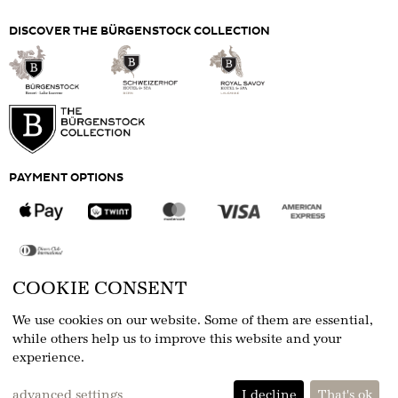
the age of 16 must be accompanied by an adult.
For more information, please consult our
Alpine
DISCOVER THE BÜRGENSTOCK COLLECTION
Spa Etiquette
.
Please present your ticket at the Alpine Spa
Reception
Prices are per person and ticket
PAYMENT OPTIONS
COOKIE CONSENT
FOLLOW US
We use cookies on our website. Some of them are essential,
while others help us to improve this website and your
experience.
eCommerce-System by
advanced settings
I decline
That's ok