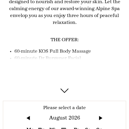
designed to nourish and restore your skin. Let the
calming energy of our award-winning Alpine Spa
envelop you as you enjoy three hours of peaceful
relaxation.
THE OFFER:
60-minute KOS Full Body Massage
60-minute Dr Burgener Facial
3 hours Alpine spa access
The direct boat trip Lucerne to Kehrsiten
Bürgenstock (2nd class) and the Bürgenstock
Funicular during your booked day excursion
(return trip).
Should you arrive by car, 3 hours parking is
included
Please select a date
August
2026
IMPORTANT INFORMATION