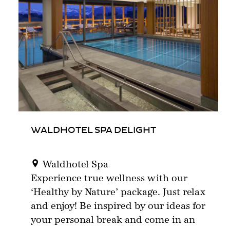
WALDHOTEL SPA DELIGHT
Waldhotel Spa
Experience true wellness with our
‘Healthy by Nature’ package. Just relax
and enjoy! Be inspired by our ideas for
your personal break and come in an