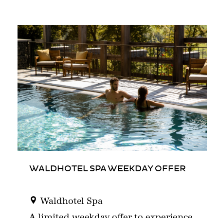
WALDHOTEL SPA WEEKDAY OFFER
Waldhotel Spa
A limited weekday offer to experience