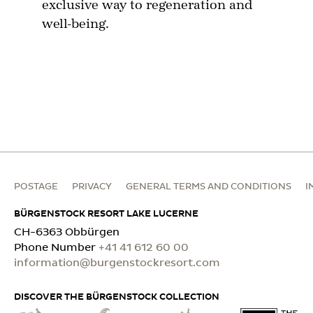
exclusive way to regeneration and
well-being.
POSTAGE
PRIVACY
GENERAL TERMS AND CONDITIONS
I
BÜRGENSTOCK RESORT LAKE LUCERNE
CH-6363 Obbürgen
Phone Number
+41 41 612 60 00
information@burgenstockresort.com
DISCOVER THE BÜRGENSTOCK COLLECTION