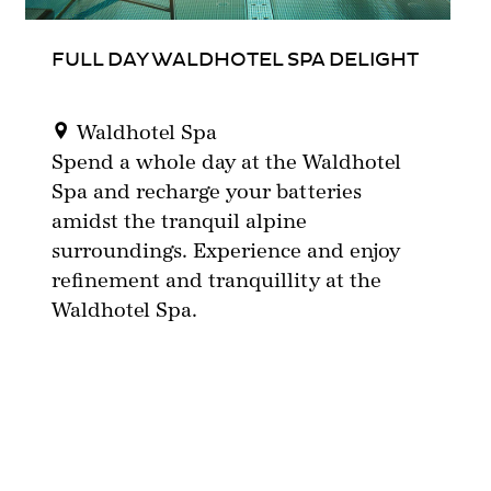
FULL DAY WALDHOTEL SPA DELIGHT
Waldhotel Spa
Spend a whole day at the Waldhotel
Spa and recharge your batteries
amidst the tranquil alpine
surroundings. Experience and enjoy
refinement and tranquillity at the
Waldhotel Spa.