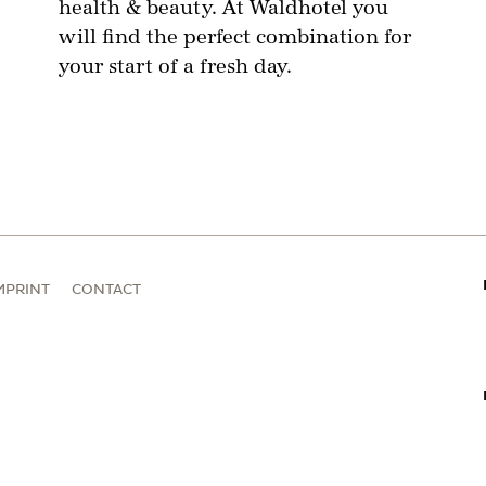
health & beauty. At Waldhotel you
will find the perfect combination for
your start of a fresh day.
MPRINT
CONTACT