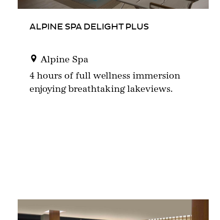
ALPINE SPA DELIGHT PLUS
Alpine Spa
4 hours of full wellness immersion
enjoying breathtaking lakeviews.