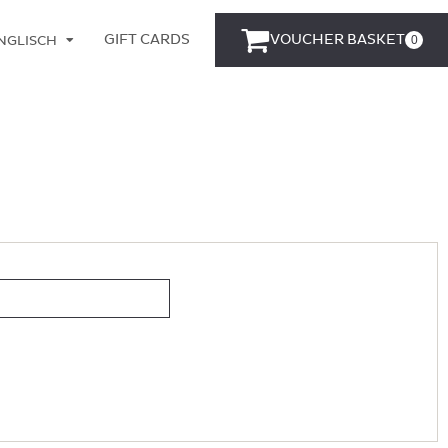
GIFT CARDS
VOUCHER BASKET
0
NGLISCH
EUTSCH