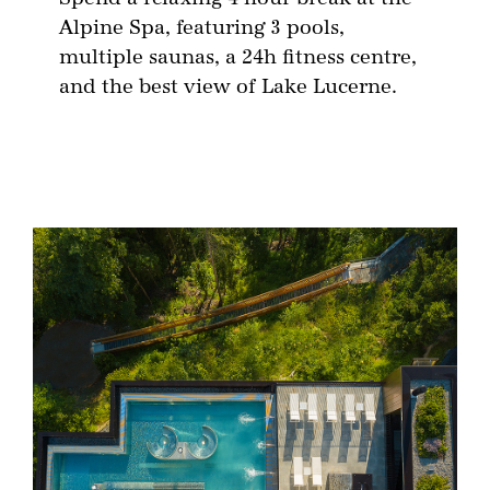
Alpine Spa, featuring 3 pools,
multiple saunas, a 24h fitness centre,
and the best view of Lake Lucerne.