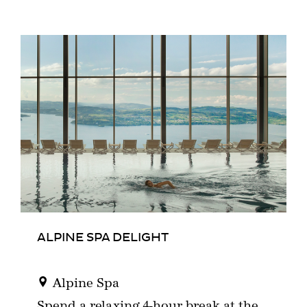
ALPINE SPA DELIGHT
Alpine Spa
Spend a relaxing 4-hour break at the