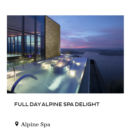
FULL DAY ALPINE SPA DELIGHT
Alpine Spa