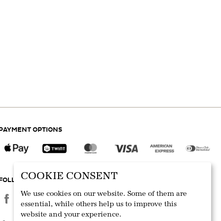
PAYMENT OPTIONS
COOKIE CONSENT
FOLLOW US
We use cookies on our website. Some of them are
essential, while others help us to improve this
website and your experience.