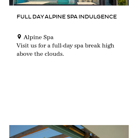
FULL DAY ALPINE SPA INDULGENCE
Alpine Spa
Visit us for a full-day spa break high
above the clouds.