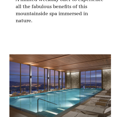
all the fabulous benefits of this
mountainside spa immersed in
nature.