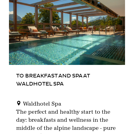
TO BREAKFAST AND SPA AT
WALDHOTEL SPA
Waldhotel Spa
The perfect and healthy start to the
day: breakfasts and wellness in the
middle of the alpine landscape - pure