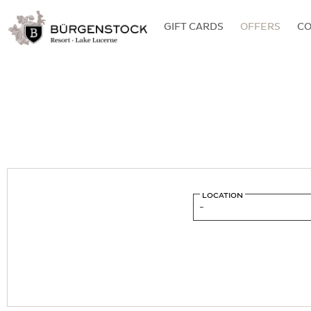
GIFT CARDS
OFFERS
C
LOCATION