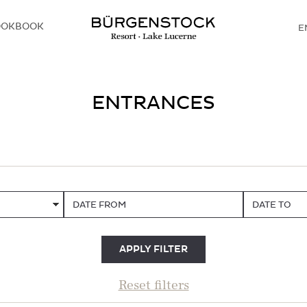
OOKBOOK
E
D
ENTRANCES
DATE FROM
DATE TO
APPLY FILTER
Reset filters