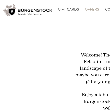
GIFT CARDS
OFFERS
C
Welcome! The
Relax in a 
landscape of 
maybe you care 
gallery or 
Enjoy a fabu
Bürgenstock 
wel