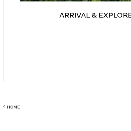
ARRIVAL & EXPLOR
HOME