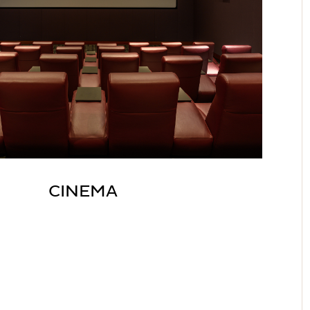
CINEMA