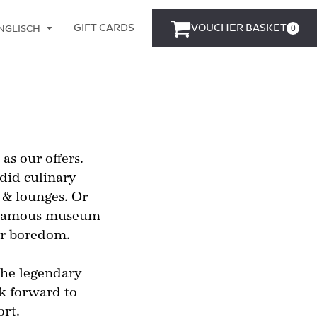
GIFT CARDS
VOUCHER BASKET
0
NGLISCH
EUTSCH
s our offers.
did culinary
 & lounges. Or
rt famous museum
for boredom.
the legendary
ok forward to
ort.