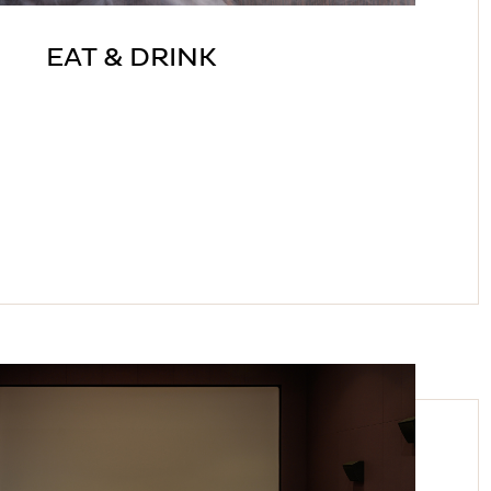
EAT & DRINK