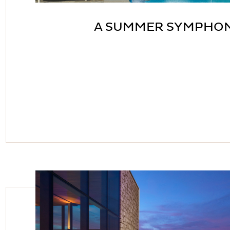
A SUMMER SYMPHO