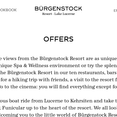
OOKBOOK
E
D
OFFERS
 views from the Bürgenstock Resort are as unique a
unique Spa & Wellness environment or try the splen
the Bürgenstock Resort in our ten restaurants, bars
for a hiking trip with friends, a visit to the reso
go to the cinema: you will find everything except 
lous boat ride from Lucerne to Kehrsiten and take 
Funicular up to the heart of the resort. We all lo
coming you to the little world of Bürgenstock Res