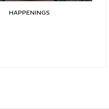
HAPPENINGS