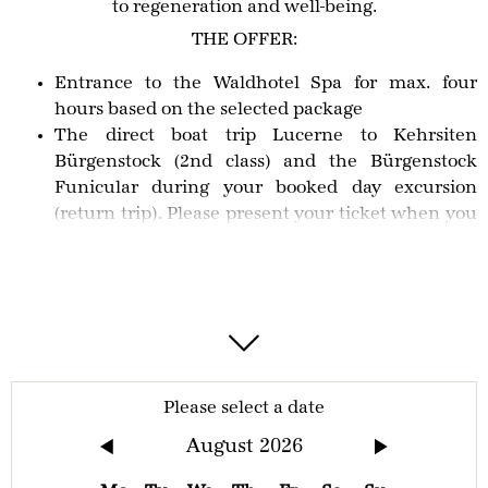
to regeneration and well-being.
THE OFFER:
Entrance to the Waldhotel Spa for max. four
hours based on the selected package
The direct boat trip Lucerne to Kehrsiten
Bürgenstock (2nd class) and the Bürgenstock
Funicular during your booked day excursion
(return trip). Please present your ticket when you
arrive.
IMPORTANT INFORMATION
Access to the pool area is available for families with
children and for photography during the following
times: 9am - 12pm and 5pm - 6pm. Please visit
our
Please select a date
website
for current opening times. Should you travel
August
2026
by MS Bürgenstock Catamaran and Bürgenstock
Funicular, we recommend checking the
timetable
in