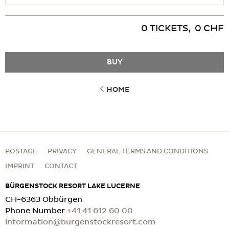
Please present your ticket at the Waldhotel Spa Reception
Prices are per person and ticket
0
TICKETS
,
0
CHF
BUY
HOME
POSTAGE
PRIVACY
GENERAL TERMS AND CONDITIONS
IMPRINT
CONTACT
BÜRGENSTOCK RESORT LAKE LUCERNE
CH-6363 Obbürgen
Phone Number
+41 41 612 60 00
information@burgenstockresort.com