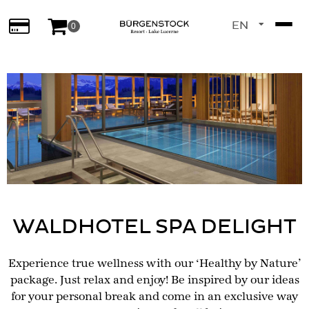
EN
0
DE
WALDHOTEL SPA DELIGHT
Experience true wellness with our ‘Healthy by Nature’
package. Just relax and enjoy! Be inspired by our ideas
for your personal break and come in an exclusive way