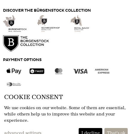
DISCOVER THE BÜRGENSTOCK COLLECTION
PAYMENT OPTIONS
COOKIE CONSENT
FOLLOW US
We use cookies on our website. Some of them are essential,
while others help us to improve this website and your
experience.
eCommerce-System by
advanced settings
I decline
That's ok