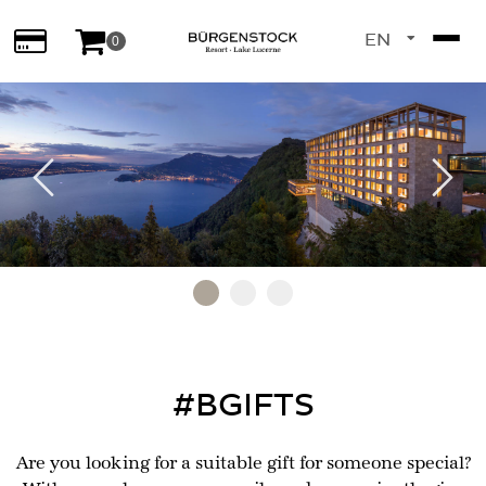
EN
0
DE
Previous
Next
Go to slide 1
Go to slide 2
Go to slide 3
#BGIFTS
Are you looking for a suitable gift for someone special?