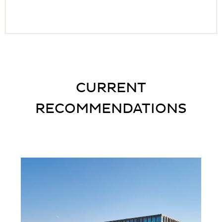
CURRENT
RECOMMENDATIONS