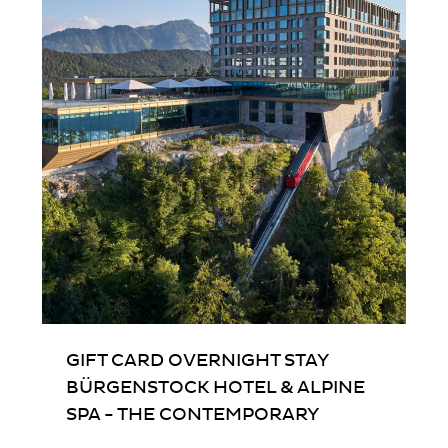
Nex
GIFT CARD OVERNIGHT STAY
BÜRGENSTOCK HOTEL & ALPINE
SPA - THE CONTEMPORARY