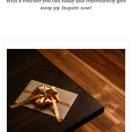
With a voucher you can easily and conveniently give
away joy. Inquire now!