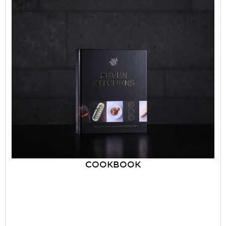
COOKBOOK