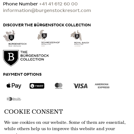
Phone Number
+41 41 612 60 00
information@burgenstockresort.com
DISCOVER THE BÜRGENSTOCK COLLECTION
PAYMENT OPTIONS
COOKIE CONSENT
FOLLOW US
We use cookies on our website. Some of them are essential,
while others help us to improve this website and your