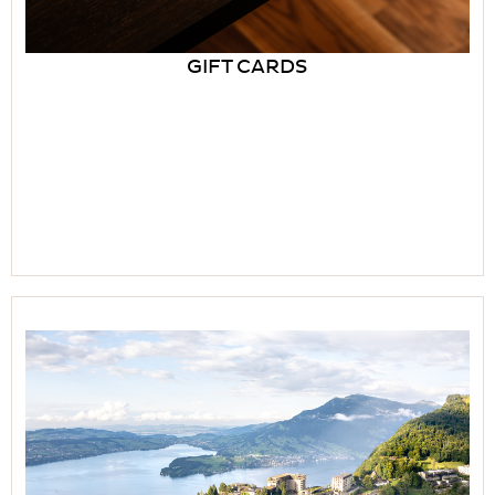
GIFT CARDS