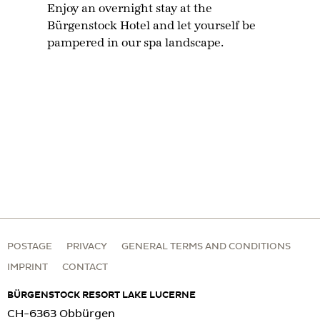
Enjoy an overnight stay at the
Bürgenstock Hotel and let yourself be
pampered in our spa landscape.
POSTAGE
PRIVACY
GENERAL TERMS AND CONDITIONS
IMPRINT
CONTACT
BÜRGENSTOCK RESORT LAKE LUCERNE
CH-6363 Obbürgen