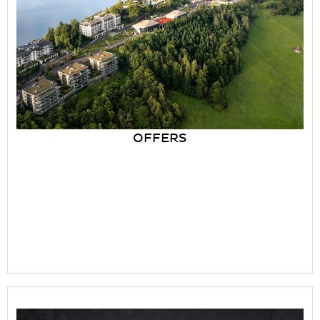
OFFERS